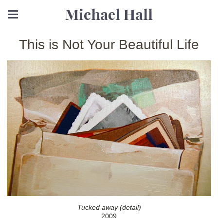
Michael Hall
This is Not Your Beautiful Life
Tucked away (detail)
2009