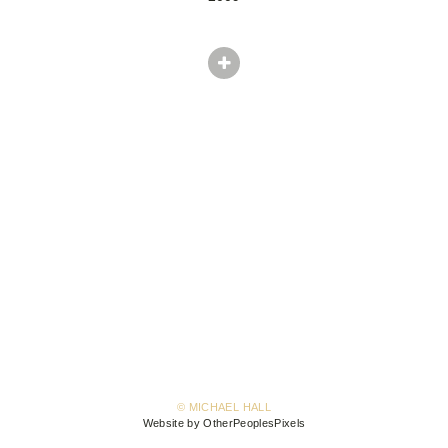
© MICHAEL HALL
Website by OtherPeoplesPixels