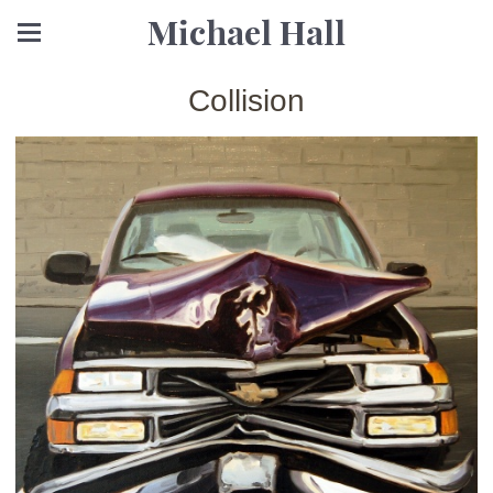
Michael Hall
Collision