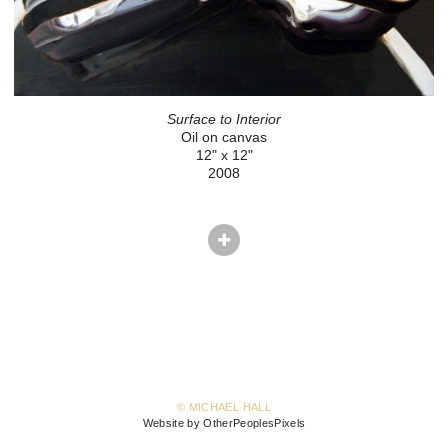
Surface to Interior
Oil on canvas
12" x 12"
2008
© MICHAEL HALL
Website by OtherPeoplesPixels