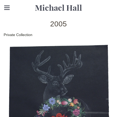
Michael Hall
2005
Private Collection