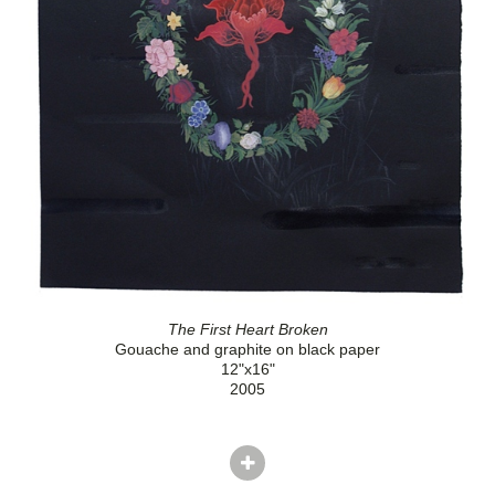
The First Heart Broken
Gouache and graphite on black paper
12"x16"
2005