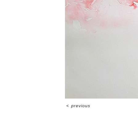
<
previous