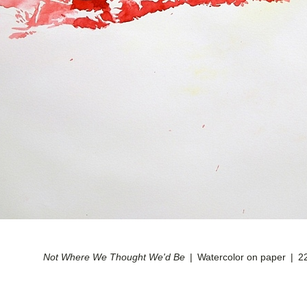
Not Where We Thought We'd Be
Watercolor on paper
2