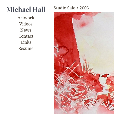
Michael Hall
Studio Sale
>
2006
Artwork
Videos
News
Contact
Links
Resume