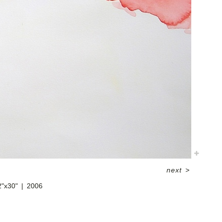
next
>
2"x30"
2006