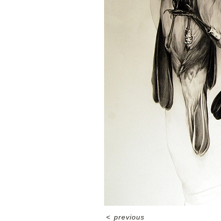
<
previous