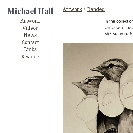
Michael Hall
Artwork
>
Banded
Artwork
In the collecti
On view at Lo
Videos
557 Valencia S
News
Contact
Links
Resume