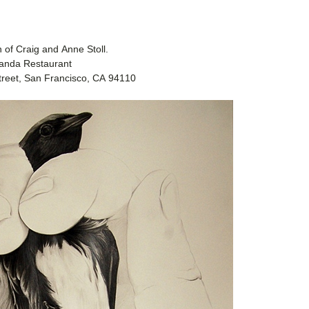
on of Craig and Anne Stoll.
canda Restaurant
treet, San Francisco, CA 94110