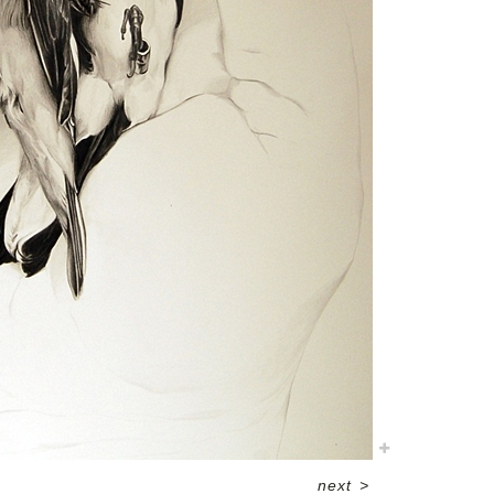
next
>