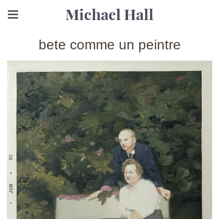
Michael Hall
bete comme un peintre