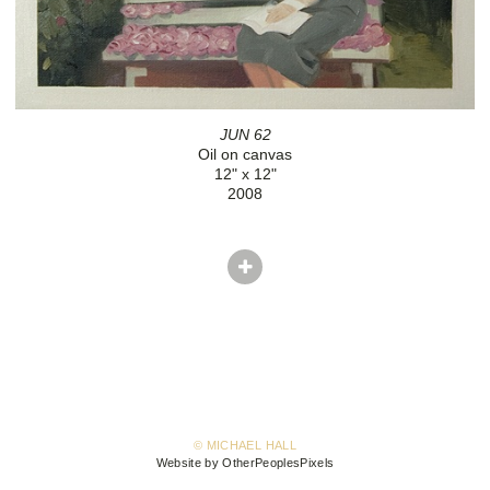
JUN 62
Oil on canvas
12" x 12"
2008
© MICHAEL HALL
Website by OtherPeoplesPixels