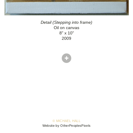
Detail (Stepping into frame)
Oil on canvas
8" x 10"
2009
© MICHAEL HALL
Website by OtherPeoplesPixels