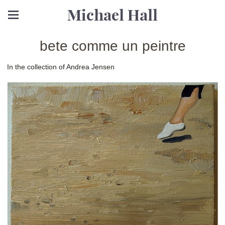
Michael Hall
bete comme un peintre
In the collection of Andrea Jensen